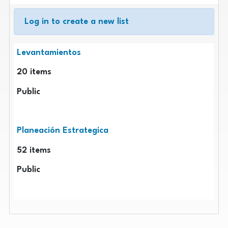
Log in to create a new list
Public lists
Levantamientos
20
items
Public
Planeación Estrategica
52
items
Public