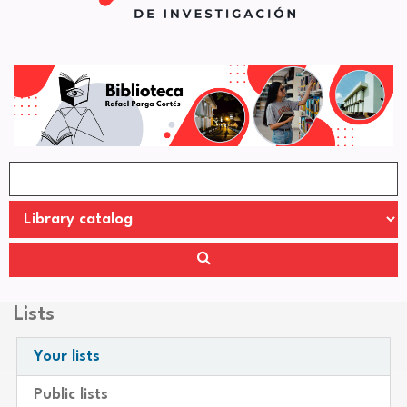
Lists
Your lists
Public lists