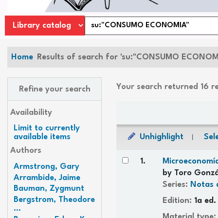
Home
Results of search for 'su:"CONSUMO ECONOM
Your search returned 16 r
Refine your search
Sort
Availability
Limit to currently
Unhighlight
Sele
available items
Authors
Results
1.
Microeconomía
Armstrong, Gary
by
Toro Gonzá
Arrambide, Jaime
Series:
Notas 
Bauman, Zygmunt
Bergstrom, Theodore
Edition:
1a ed.
...
Material type