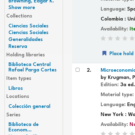
Browning, Edgar K.
Show more
Language:
Sp
Collections
Colombia : Uni
Ciencias Sociales
Availability:
It
Ciencias Sociales
Generalidades
Reserva
Place hold
Holding libraries
Biblioteca Central
Rafael Parga Cortes
2.
Microeconomic
by
Krugman, P
Item types
Edition:
3a ed.
Libros
Material type
Locations
Language:
Eng
Colección general
New York : Wo
Series
Availability:
No
Biblioteca de
Econom...