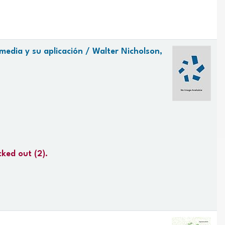
media y su aplicación /
Walter Nicholson,
cked out
(2).