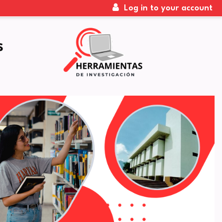
Log in to your account