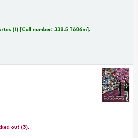
ortes
(1)
Call number:
338.5 T686m
.
cked out
(3).