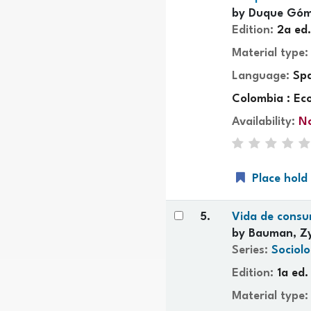
by
Duque Góm
Edition:
2a ed.
Material type
Language:
Sp
Colombia : Ec
Availability:
No
Place hold
5.
Vida de cons
by
Bauman, Z
Series:
Sociolo
Edition:
1a ed.
Material type