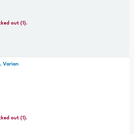
cked out
(1).
. Varian
cked out
(1).