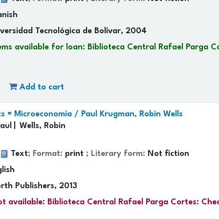
anish
versidad Tecnológica de Bolívar, 2004
ems available for loan:
Biblioteca Central Rafael Parga C
Add to cart
s = Microeconomía /
Paul Krugman, Robin Wells
aul
Wells, Robin
:
Text
; Format:
print
; Literary form:
Not fiction
lish
rth Publishers, 2013
t available:
Biblioteca Central Rafael Parga Cortes: Che