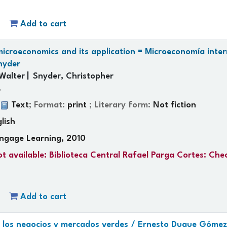
Add to cart
icroeconomics and its application = Microeconomía inter
nyder
Walter
Snyder, Christopher
.
:
Text
; Format:
print
; Literary form:
Not fiction
lish
ngage Learning, 2010
t available:
Biblioteca Central Rafael Parga Cortes: Che
Add to cart
e los negocios y mercados verdes /
Ernesto Duque Gómez