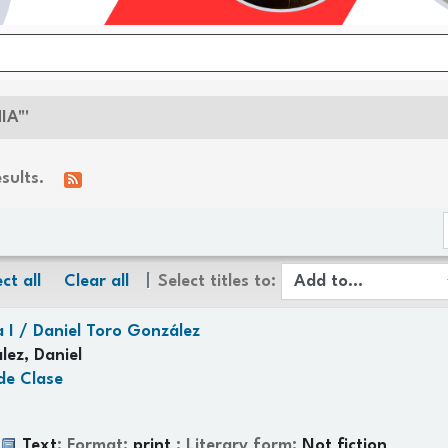
IA"'
esults.
ct all
Clear all
Select titles to:
 I /
Daniel Toro González
lez, Daniel
de Clase
:
Text
; Format:
print
; Literary form:
Not fiction