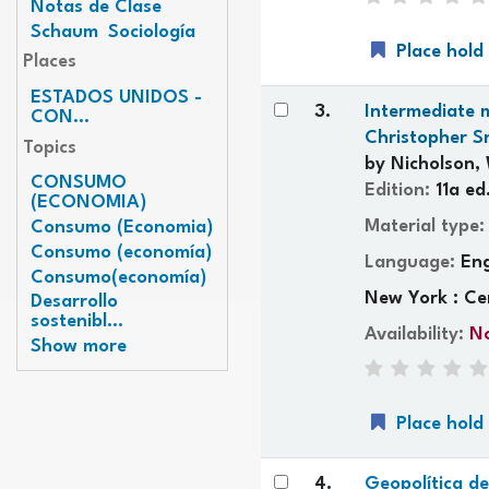
Notas de Clase
Schaum
Sociología
Place hold
Places
ESTADOS UNIDOS -
3.
Intermediate m
CON...
Christopher S
Topics
by
Nicholson, 
CONSUMO
Edition:
11a ed
(ECONOMIA)
Material type
Consumo (Economia)
Consumo (economía)
Language:
Eng
Consumo(economía)
New York : Ce
Desarrollo
sostenibl...
Availability:
No
Show more
Place hold
4.
Geopolítica d