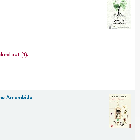
cked out
(1).
me Arrambide