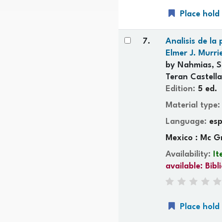
Place hold
7.
Analisis de la
Elmer J. Murri
by
Nahmias, S
Teran Castella
Edition:
5 ed.
Material type
Language:
es
Mexico : Mc G
Availability:
It
available:
Bibl
Place hold