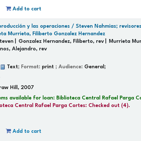
Add to cart
 producción y las operaciones /
Steven Nahmias; revisores
eta Murrieta, Filiberto Gonzalez Hernandez
teven
Gonzalez Hernandez, Filiberto, rev
Murrieta Murr
nos, Alejandro, rev
:
Text
; Format:
print
; Audience:
General;
p
raw Hill, 2007
ems available for loan:
Biblioteca Central Rafael Parga C
ioteca Central Rafael Parga Cortes: Checked out
(4).
Add to cart