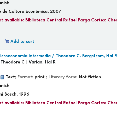
anish
o de Cultura Económica, 2007
t available:
Biblioteca Central Rafael Parga Cortes: Che
Add to cart
 microeconomía intermedia /
Theodore C. Bergstrom, Hal R
 Theodore C
Varian, Hal R
.
:
Text
; Format:
print
; Literary form:
Not fiction
anish
ni Bosch, 1996
t available:
Biblioteca Central Rafael Parga Cortes: Che