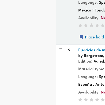
Language:
Sp
México : Fond
Availability:
No
Place hold
6.
Ejercicios de
by
Bergstrom,
Edition:
4a ed
Material type
Language:
Sp
España : Anto
Availability:
No