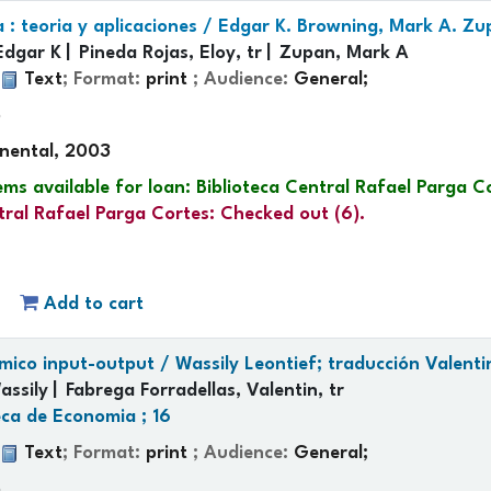
: teoria y aplicaciones /
Edgar K. Browning, Mark A. Zup
Edgar K
Pineda Rojas, Eloy, tr
Zupan, Mark A
:
Text
; Format:
print
; Audience:
General;
p
inental, 2003
ems available for loan:
Biblioteca Central Rafael Parga C
tral Rafael Parga Cortes: Checked out
(6).
Add to cart
ómico input-output /
Wassily Leontief; traducción Valenti
assily
Fabrega Forradellas, Valentin, tr
eca de Economia ; 16
:
Text
; Format:
print
; Audience:
General;
p