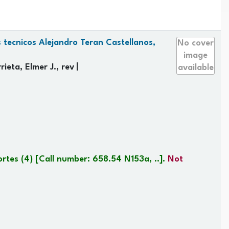
 tecnicos Alejandro Teran Castellanos,
No cover
image
ieta, Elmer J., rev
available
ortes
(4)
Call number:
658.54 N153a, ..
.
Not