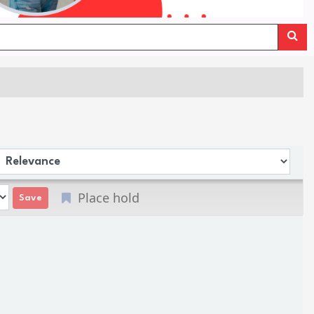
Sort by:
Place hold