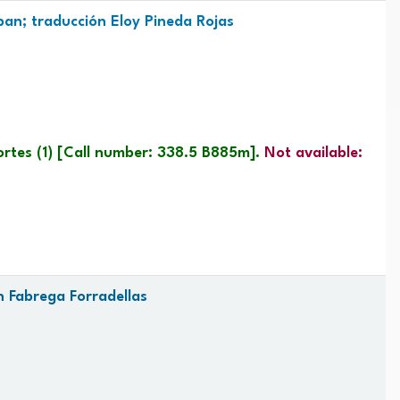
an; traducción Eloy Pineda Rojas
ortes
(1)
Call number:
338.5 B885m
.
Not available:
n Fabrega Forradellas