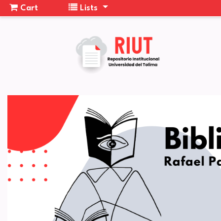
Cart
Lists