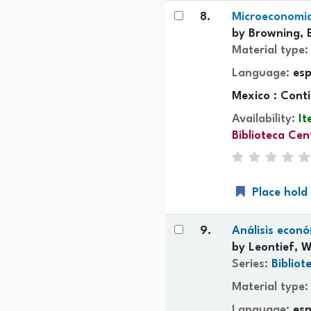
8.
Microeconomia 
by
Browning, 
Material type
Language:
es
Mexico : Cont
Availability:
It
Biblioteca Cen
Place hold
9.
Análisis econ
by
Leontief, W
Series:
Bibliot
Material type
Language:
es