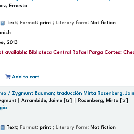
ez, Ernesto
:
Text
; Format:
print
; Literary form:
Not fiction
anish
oe, 2013
t available:
Biblioteca Central Rafael Parga Cortes: Che
Add to cart
umo /
Zygmunt Bauman; traducción Mirta Rosenberg, Jai
ygmunt
Arrambide, Jaime
[tr]
Rosenberg, Mirta
[tr]
gía
:
Text
; Format:
print
; Literary form:
Not fiction