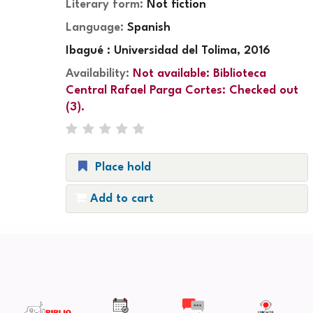
Literary form:
Not fiction
Language:
Spanish
Ibagué : Universidad del Tolima, 2016
Availability:
Not available:
Biblioteca
Central Rafael Parga Cortes: Checked out
(3).
Place hold
Add to cart
Pages