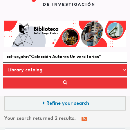
Refine your search
Your search returned 2 results.