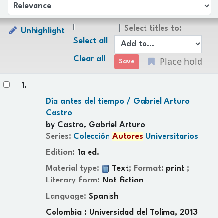
Sort
Sort by:
Select titles to:
Unhighlight
Select all
Clear all
Place hold
Results
1.
Día antes del tiempo /
Gabriel Arturo
Castro
by
Castro, Gabriel Arturo
Series:
Colección
Autores
Universitarios
Edition:
1a ed.
Material type:
Text
; Format:
print
;
Literary form:
Not fiction
Language:
Spanish
Colombia : Universidad del Tolima, 2013