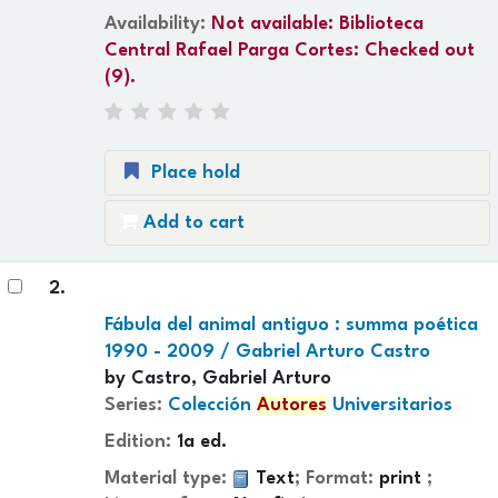
Availability:
Not available:
Biblioteca
Central Rafael Parga Cortes: Checked out
(9).
Place hold
Add to cart
2.
Fábula del animal antiguo : summa poética
1990 - 2009 /
Gabriel Arturo Castro
by
Castro, Gabriel Arturo
Series:
Colección
Autores
Universitarios
Edition:
1a ed.
Material type:
Text
; Format:
print
;