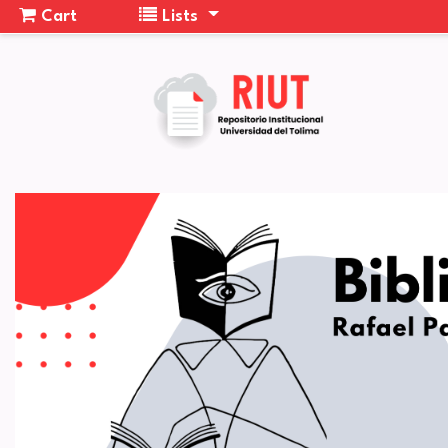
Cart
Lists