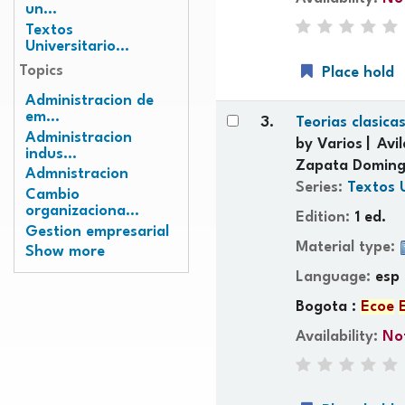
un...
Textos
Universitario...
Topics
Place hold
Administracion de
em...
3.
Teorias clasica
Administracion
by
Varios
Avi
indus...
Zapata Doming
Admnistracion
Series:
Textos 
Cambio
organizaciona...
Edition:
1 ed.
Gestion empresarial
Material type:
Show more
Language:
esp
Bogota :
Ecoe
Availability:
Not