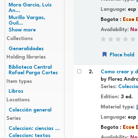
Mora Garcia, Luis
Language:
esp
An...
Murillo Vargas,
Bogota :
Ecoe
Guil...
Availability:
Not
Show more
Collections
Generalidades
Place hold
Holding libraries
Biblioteca Central
2.
Como crear y d
Rafael Parga Cortes
by
Florez Andra
Item types
Series:
Coleccio
Libros
Edition:
3 ed.
Locations
Material type:
Colección general
Language:
esp
Series
Bogota :
Ecoe
Coleccion: ciencias ...
Coleccion: textos
Availability:
Not