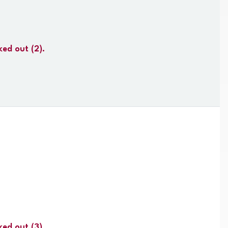
ked out
(2).
ked out
(3).