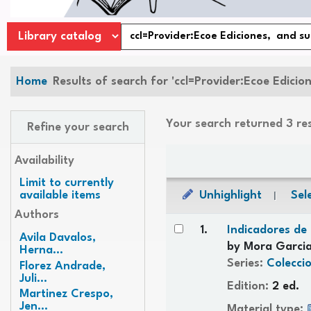
Home
Results of search for 'ccl=Provider:Ecoe Edicio
Your search returned 3 re
Refine your search
Sort
Availability
Limit to currently
Unhighlight
Sele
available items
Authors
Results
1.
Indicadores de 
Avila Davalos,
by
Mora Garcia
Herna...
Series:
Coleccio
Florez Andrade,
Juli...
Edition:
2 ed.
Martinez Crespo,
Jen...
Material type: