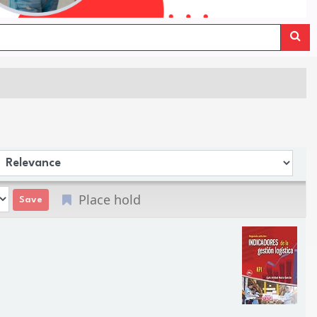
Sort by:
Place hold