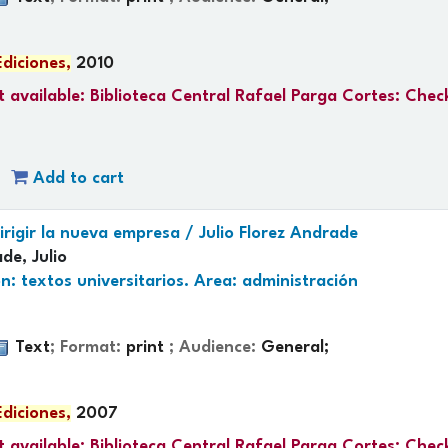
Ediciones,
2010
 available:
Biblioteca Central Rafael Parga Cortes: Chec
Add to cart
irigir la nueva empresa /
Julio Florez Andrade
de, Julio
n: textos universitarios. Area: administración
Text
; Format:
print
; Audience:
General;
Ediciones,
2007
 available:
Biblioteca Central Rafael Parga Cortes: Chec