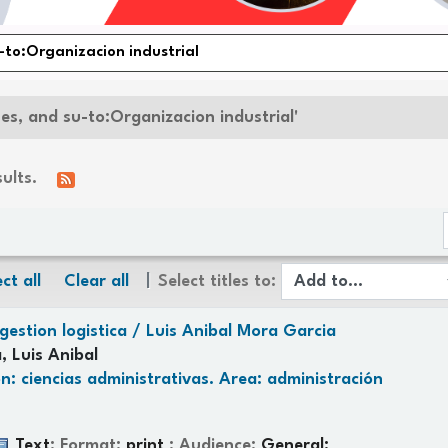
nes, and su-to:Organizacion industrial'
sults.
ct all
Clear all
Select titles to:
gestion logistica /
Luis Anibal Mora Garcia
, Luis Anibal
n: ciencias administrativas. Area: administración
Text
; Format:
print
; Audience:
General;