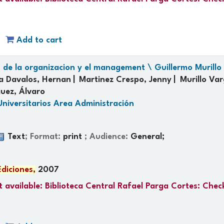
Add to cart
s de la organizacion y el management \ Guillermo Murillo V
la Davalos, Hernan
Martinez Crespo, Jenny
Murillo Var
uez, Álvaro
Universitarios Area Administración
Text
; Format:
print
; Audience:
General;
Ediciones,
2007
 available:
Biblioteca Central Rafael Parga Cortes: Chec