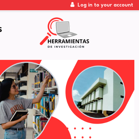
Log in to your account