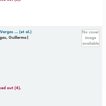
argas ... (et al.)
No cover
gas, Guillermo
image
available
ked out
(4).