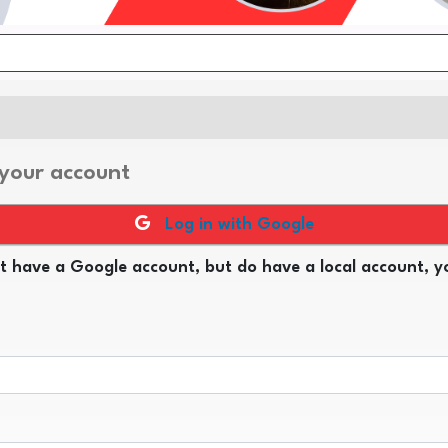
 your account
Log in with Google
t have a Google account, but do have a local account, yo