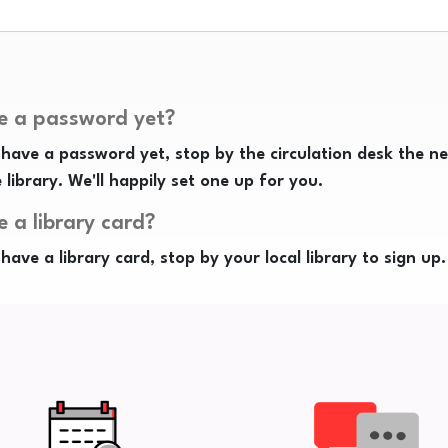
e a password yet?
 have a password yet, stop by the circulation desk the n
e library. We'll happily set one up for you.
e a library card?
 have a library card, stop by your local library to sign up.