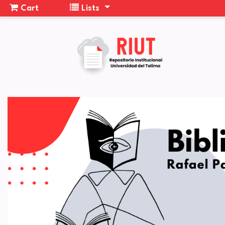
Cart
Lists