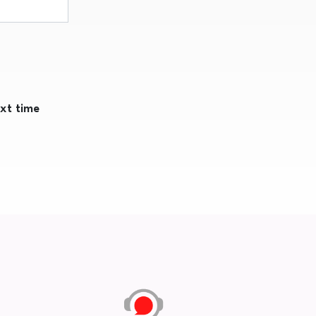
ext time