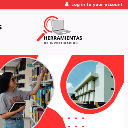
Log in to your account