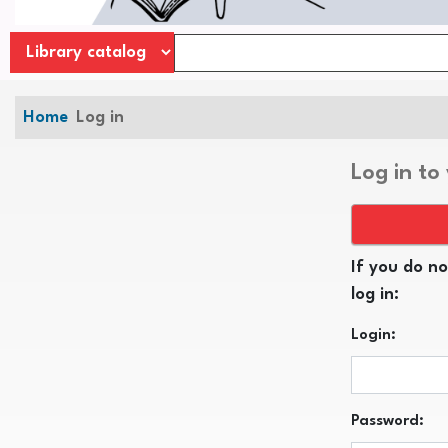
Home
Log in
Log in to
If you do no
log in:
Login:
Password: