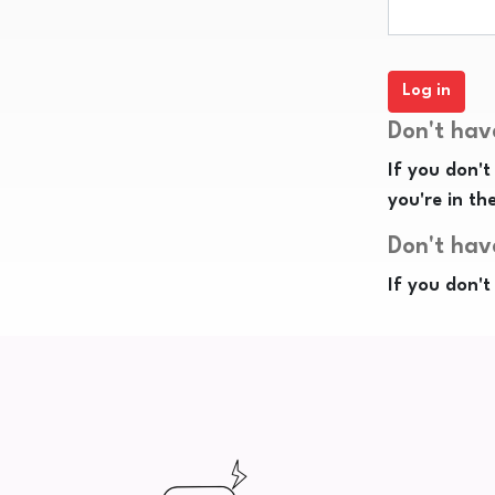
Don't hav
If you don't
you're in th
Don't hav
If you don't