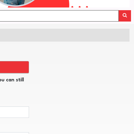
u can still