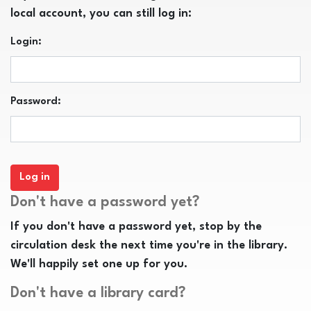
local account, you can still log in:
Login:
Password:
Don't have a password yet?
If you don't have a password yet, stop by the
circulation desk the next time you're in the library.
We'll happily set one up for you.
Don't have a library card?