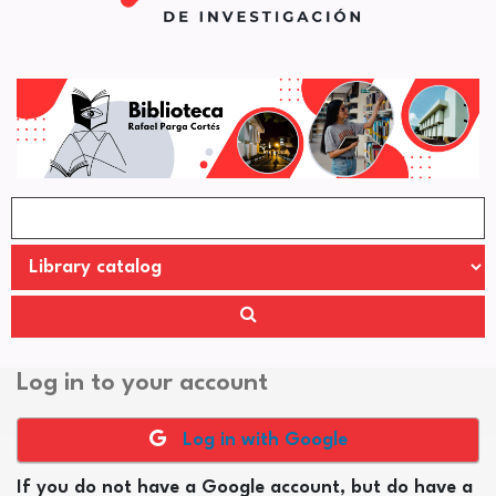
Log in to your account
Log in with Google
If you do not have a Google account, but do have a