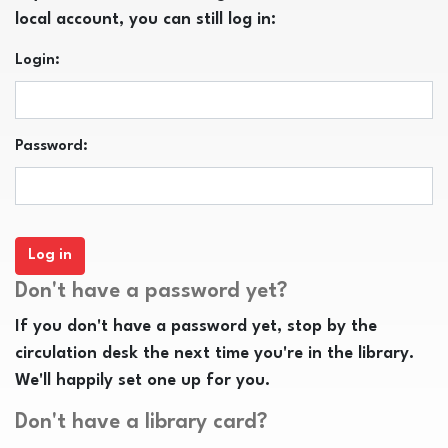
local account, you can still log in:
Login:
Password:
Don't have a password yet?
If you don't have a password yet, stop by the
circulation desk the next time you're in the library.
We'll happily set one up for you.
Don't have a library card?