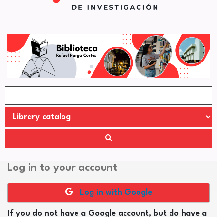
Log in to your account
Log in with Google
If you do not have a Google account, but do have a