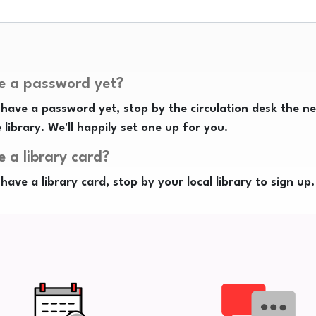
e a password yet?
 have a password yet, stop by the circulation desk the n
e library. We'll happily set one up for you.
e a library card?
 have a library card, stop by your local library to sign up.