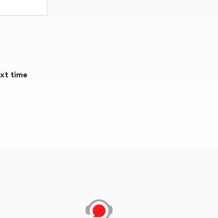
ext time