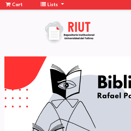
Cart
Lists