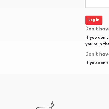
Don't hav
If you don't
you're in th
Don't hav
If you don't