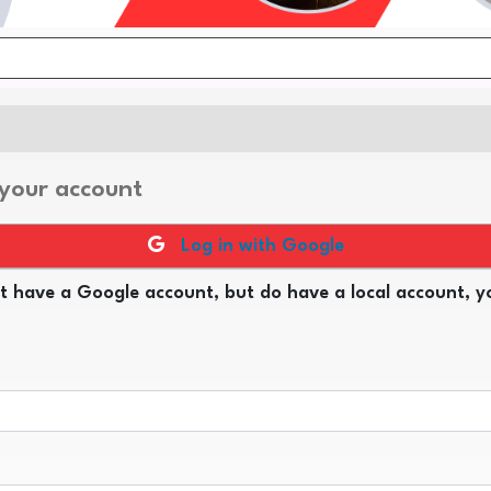
 your account
Log in with Google
t have a Google account, but do have a local account, yo