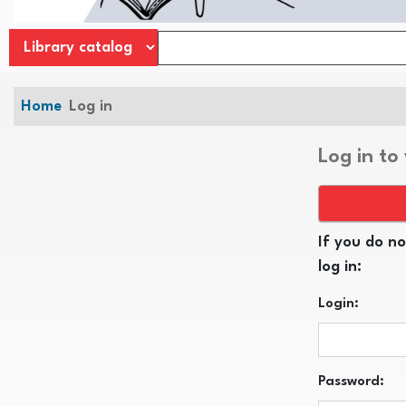
Home
Log in
Log in to
If you do no
log in:
Login:
Password: