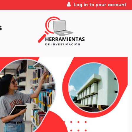
Log in to your account