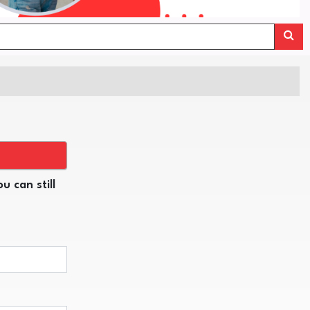
u can still