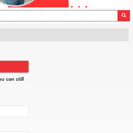
u can still