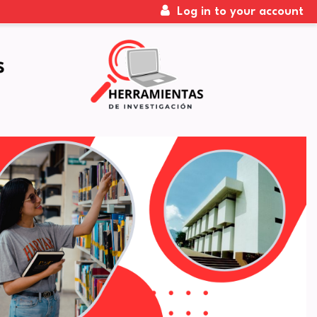
Log in to your account