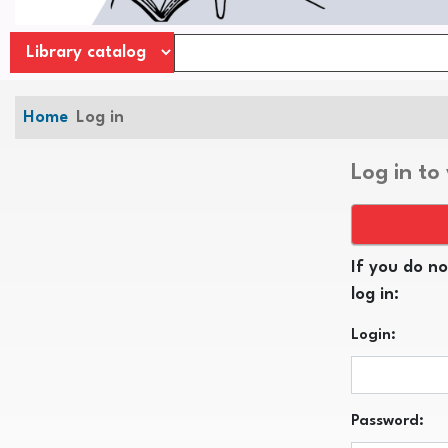
Home
Log in
Log in to
If you do no
log in:
Login:
Password: