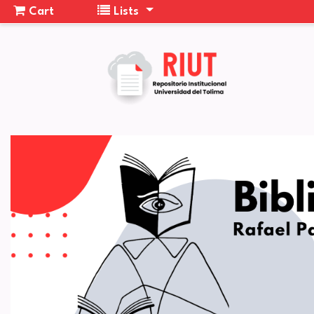
Cart
Lists