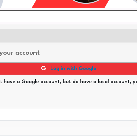
 your account
Log in with Google
t have a Google account, but do have a local account, yo