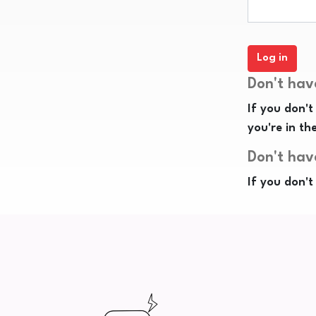
Don't hav
If you don't
you're in th
Don't hav
If you don't