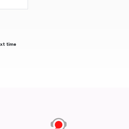
ext time