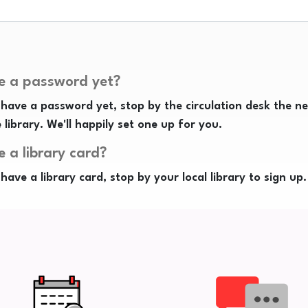
e a password yet?
 have a password yet, stop by the circulation desk the n
e library. We'll happily set one up for you.
e a library card?
 have a library card, stop by your local library to sign up.