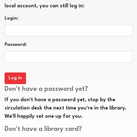
local account, you can still log in:
Login:
Password:
Don't have a password yet?
If you don't have a password yet, stop by the
circulation desk the next time you're in the library.
We'll happily set one up for you.
Don't have a library card?