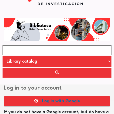
Log in to your account
Log in with Google
If you do not have a Google account, but do have a