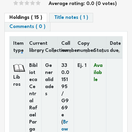
Star ratings
Average rating: 0.0 (0 votes)
Holdings
( 15 )
Title notes ( 1 )
Comments ( 0 )
Item
Current
Call
Copy
Date
type
library
Collection
number
number
Status
due
Holdings
Bibl
Ge
33
Ej. 1
Ava
iot
ner
0.0
ilab
Lib
eca
alid
151
le
ros
Ce
ade
95
ntr
s
/
al
G9
Raf
69
ael
e
Par
(
Br
ga
ow