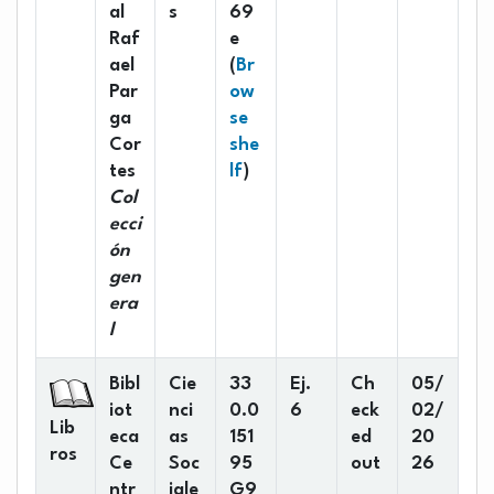
al
s
69
Raf
e
ael
(
Br
Par
ow
ga
se
Cor
she
(Opens below)
tes
lf
)
Col
ecci
ón
gen
era
l
Bibl
Cie
33
Ej.
Ch
05/
iot
nci
0.0
6
eck
02/
Lib
eca
as
151
ed
20
ros
Ce
Soc
95
out
26
ntr
iale
G9