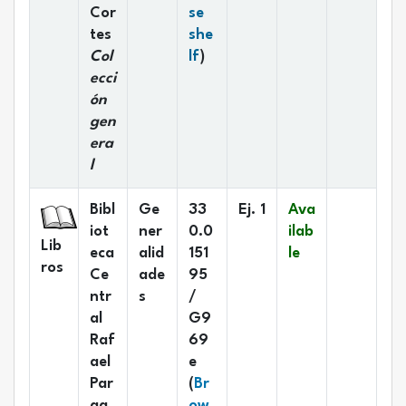
Cor
se
tes
she
(Opens below)
Col
lf
)
ecci
ón
gen
era
l
Bibl
Ge
33
Ej. 1
Ava
iot
ner
0.0
ilab
Lib
eca
alid
151
le
ros
Ce
ade
95
ntr
s
/
al
G9
Raf
69
ael
e
Par
(
Br
ga
ow