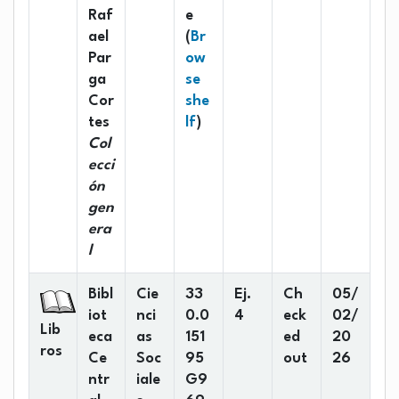
Raf
e
ael
(
Br
Par
ow
ga
se
Cor
she
(Opens below)
tes
lf
)
Col
ecci
ón
gen
era
l
Bibl
Cie
33
Ej.
Ch
05/
iot
nci
0.0
4
eck
02/
Lib
eca
as
151
ed
20
ros
Ce
Soc
95
out
26
ntr
iale
G9