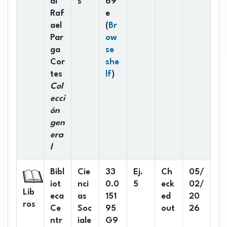
al
s
69
Raf
e
ael
(
Br
Par
ow
ga
se
Cor
she
(Opens below)
tes
lf
)
Col
ecci
ón
gen
era
l
Bibl
Cie
33
Ej.
Ch
05/
iot
nci
0.0
5
eck
02/
Lib
eca
as
151
ed
20
ros
Ce
Soc
95
out
26
ntr
iale
G9