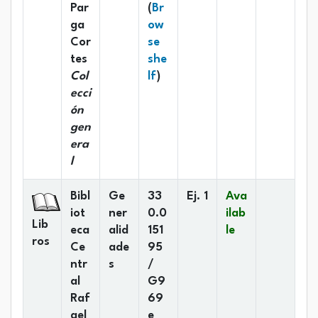
Par
(
Br
ga
ow
Cor
se
tes
she
(Opens below)
Col
lf
)
ecci
ón
gen
era
l
Bibl
Ge
33
Ej. 1
Ava
iot
ner
0.0
ilab
Lib
eca
alid
151
le
ros
Ce
ade
95
ntr
s
/
al
G9
Raf
69
ael
e