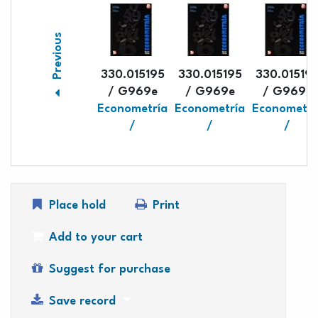
Previous
330.015195
330.015195
330.01519
/ G969e
/ G969e
/ G969e
Econometría
Econometría
Econometrí
/
/
/
Place hold
Print
Add to your cart
Suggest for purchase
Save record