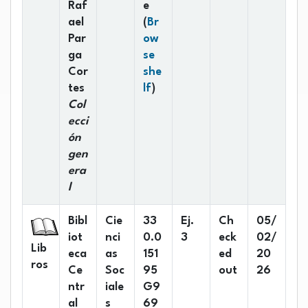
Raf
e
ael
(
Br
Par
ow
ga
se
Cor
she
(Opens below)
tes
lf
)
Col
ecci
ón
gen
era
l
Bibl
Cie
33
Ej.
Ch
05/
iot
nci
0.0
3
eck
02/
Lib
eca
as
151
ed
20
ros
Ce
Soc
95
out
26
ntr
iale
G9
al
s
69