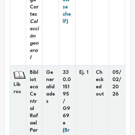
Cor
se
tes
she
(Opens below)
Col
lf
)
ecci
ón
gen
era
l
Bibl
Ge
33
Ej. 1
Ch
05/
iot
ner
0.0
eck
02/
Lib
eca
alid
151
ed
20
ros
Ce
ade
95
out
26
ntr
s
/
al
G9
Raf
69
ael
e
Par
(
Br