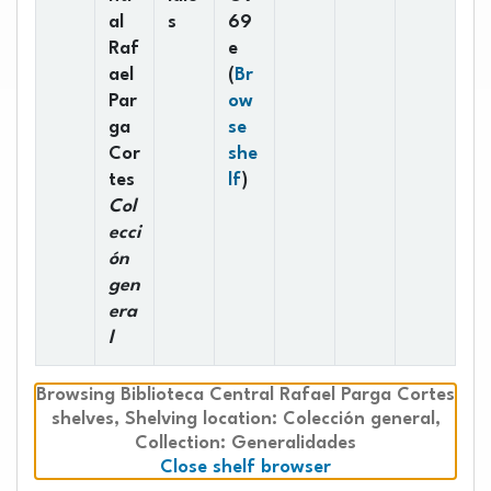
al
s
69
Raf
e
ael
(
Br
Par
ow
ga
se
Cor
she
(Opens below)
tes
lf
)
Col
ecci
ón
gen
era
l
Browsing Biblioteca Central Rafael Parga Cortes
shelves
Shelving location:
,
Colección general,
Collection: Generalidades
(Hides shelf brows
Close shelf browser