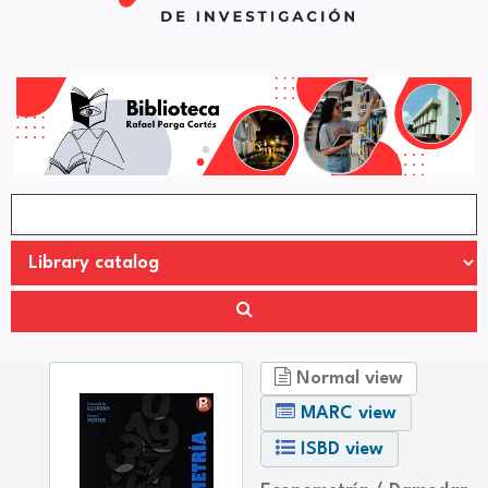
Normal view
MARC view
ISBD view