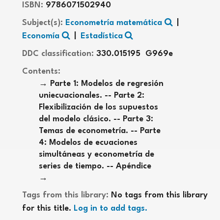
ISBN:
9786071502940
Subject(s):
Econometría matemática
Economía
Estadística
DDC classification:
330.015195 G969e
Contents:
Parte 1: Modelos de regresión
uniecuacionales. -- Parte 2:
Flexibilización de los supuestos
del modelo clásico. -- Parte 3:
Temas de econometría. -- Parte
4: Modelos de ecuaciones
simultáneas y econometría de
series de tiempo. -- Apéndice
Tags from this library:
No tags from this library
for this title.
Log in to add tags.