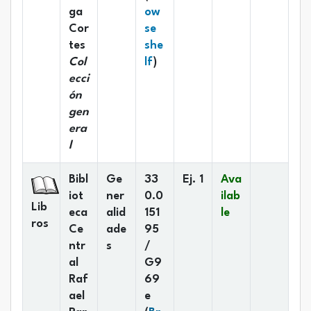
ga
ow
Cor
se
tes
she
(Opens below)
Col
lf
)
ecci
ón
gen
era
l
Bibl
Ge
33
Ej. 1
Ava
iot
ner
0.0
ilab
Lib
eca
alid
151
le
ros
Ce
ade
95
ntr
s
/
al
G9
Raf
69
ael
e