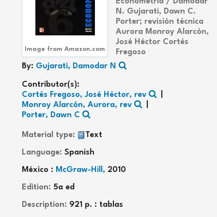
Econometría /
Damodar
N. Gujarati, Dawn C.
Porter; revisión técnica
Aurora Monroy Alarcón,
José Héctor Cortés
Image from Amazon.com
Fregoso
By:
Gujarati, Damodar N
Contributor(s):
Cortés Fregoso, José Héctor, rev
Monroy Alarcón, Aurora, rev
Porter, Dawn C
Material type:
Text
Language:
Spanish
México :
McGraw-Hill,
2010
Edition:
5a ed
Description:
921 p. : tablas