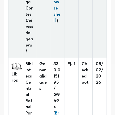
ga
ow
Cor
se
tes
she
(Opens below)
Col
lf
)
ecci
ón
gen
era
l
Bibl
Ge
33
Ej. 1
Ch
05/
iot
ner
0.0
eck
02/
Lib
eca
alid
151
ed
20
ros
Ce
ade
95
out
26
ntr
s
/
al
G9
Raf
69
ael
e
Par
(
Br