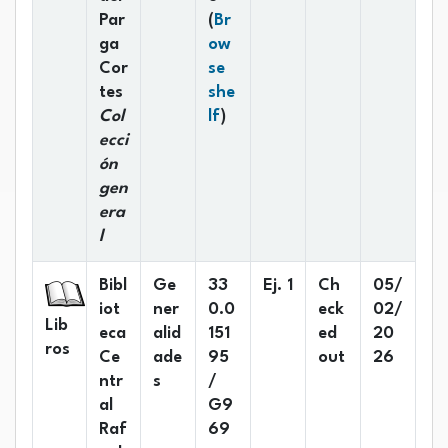
Par
(
Br
ga
ow
Cor
se
tes
she
(Opens below)
Col
lf
)
ecci
ón
gen
era
l
Bibl
Ge
33
Ej. 1
Ch
05/
iot
ner
0.0
eck
02/
Lib
eca
alid
151
ed
20
ros
Ce
ade
95
out
26
ntr
s
/
al
G9
Raf
69