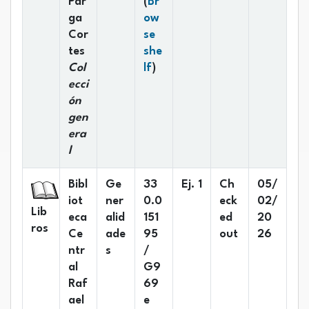
Par
(
Br
ga
ow
Cor
se
tes
she
(Opens below)
Col
lf
)
ecci
ón
gen
era
l
Bibl
Ge
33
Ej. 1
Ch
05/
iot
ner
0.0
eck
02/
Lib
eca
alid
151
ed
20
ros
Ce
ade
95
out
26
ntr
s
/
al
G9
Raf
69
ael
e