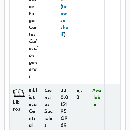
ael
(
Br
Par
ow
ga
se
Cor
she
(Opens below)
tes
lf
)
Col
ecci
ón
gen
era
l
Bibl
Cie
33
Ej.
Ava
iot
nci
0.0
2
ilab
Lib
eca
as
151
le
ros
Ce
Soc
95
ntr
iale
G9
al
s
69