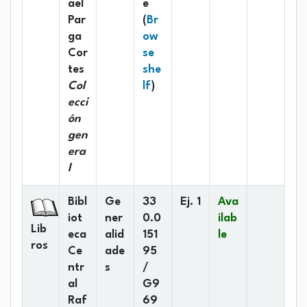
ael
e
Par
(
Br
ga
ow
Cor
se
tes
she
(Opens below)
Col
lf
)
ecci
ón
gen
era
l
Bibl
Ge
33
Ej. 1
Ava
iot
ner
0.0
ilab
Lib
eca
alid
151
le
ros
Ce
ade
95
ntr
s
/
al
G9
Raf
69