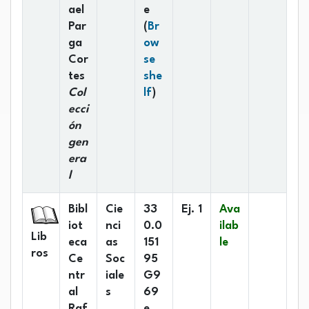
ael
e
Par
(
Br
ga
ow
Cor
se
tes
she
(Opens below)
Col
lf
)
ecci
ón
gen
era
l
Bibl
Cie
33
Ej. 1
Ava
iot
nci
0.0
ilab
Lib
eca
as
151
le
ros
Ce
Soc
95
ntr
iale
G9
al
s
69
Raf
e